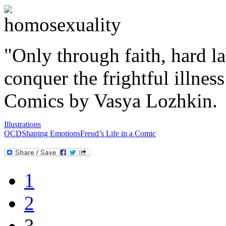
"Only through faith, hard l
conquer the frightful illnes
Comics by Vasya Lozhkin.
Illustrations
OCD
Shaping Emotions
Freud’s Life in a Comic
1
2
3