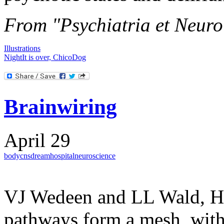
From "Psychiatria et Neuro
Illustrations
Night
It is over, Chico
Dog
Brainwiring
April 29
body
cns
dream
hospital
neuroscience
VJ Wedeen and LL Wald, Ha
pathways form a mesh, with