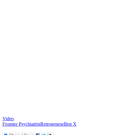
Video
Frontier Psychiatrist
Retrogenese
Ben X