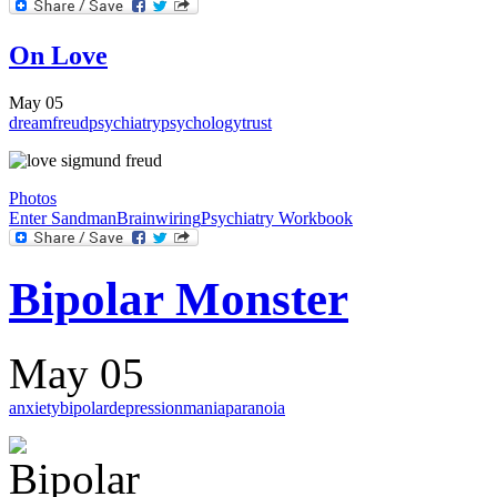
On Love
May 05
dream
freud
psychiatry
psychology
trust
Photos
Enter Sandman
Brainwiring
Psychiatry Workbook
Bipolar Monster
May 05
anxiety
bipolar
depression
mania
paranoia