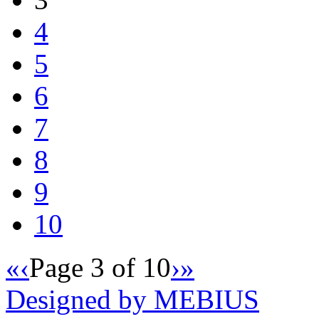
4
5
6
7
8
9
10
«
‹
Page 3 of 10
›
»
Designed by MEBIUS