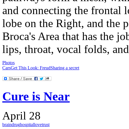
and connecting the frontal l
lobe on the Right, and the p
Broca's Area that has the jo
lips, throat, vocal folds, a
Photos
Cars
Get This Look: Freud
Sharing a secret
Cure is Near
April 28
brain
drug
hospital
love
trust