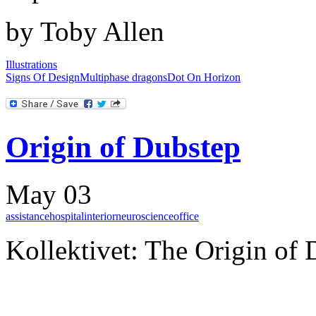
by Toby Allen
Illustrations
Signs Of Design
Multiphase dragons
Dot On Horizon
Origin of Dubstep
May 03
assistance
hospital
interior
neuroscience
office
Kollektivet: The Origin of