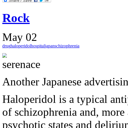
Rock
May 02
drug
haloperidol
hospital
japan
schizophrenia
Another Japanese advertisin
Haloperidol is a typical ant
of schizophrenia and, more a
psychotic states and deliriu