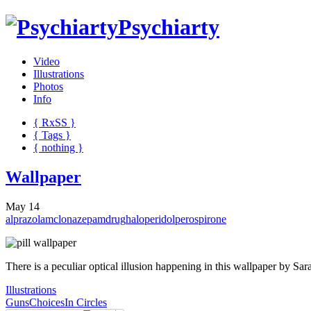
Psychiarty
Video
Illustrations
Photos
Info
{ R
x
SS
}
{ Tags }
{ nothing }
Wallpaper
May 14
alprazolam
clonazepam
drug
haloperidol
perospirone
There is a peculiar optical illusion happening in this wallpaper by Sa
Illustrations
Guns
Choices
In Circles