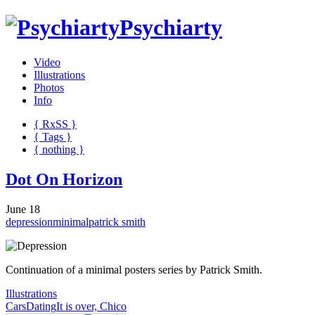
Psychiarty
Video
Illustrations
Photos
Info
{ R
x
SS
}
{ Tags }
{ nothing }
Dot On Horizon
June 18
depression
minimal
patrick smith
Continuation of a minimal posters series by Patrick Smith.
Illustrations
Cars
Dating
It is over, Chico