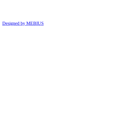
Designed by MEBIUS