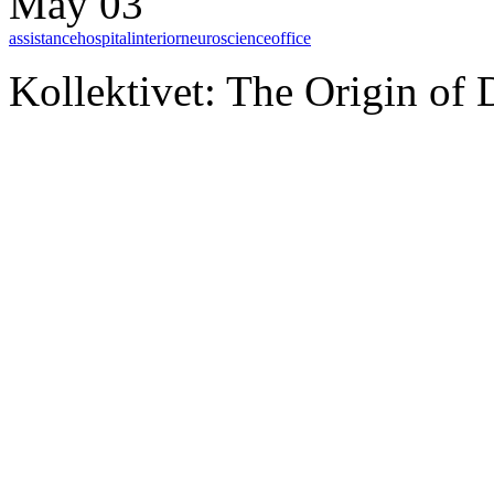
May 03
assistance
hospital
interior
neuroscience
office
Kollektivet: The Origin of