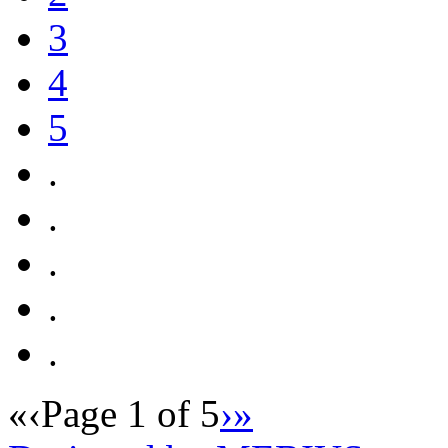
3
4
5
.
.
.
.
.
«
‹
Page 1 of 5
›
»