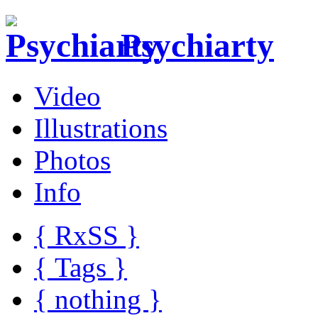
Psychiarty
Video
Illustrations
Photos
Info
{ R
x
SS
}
{ Tags }
{ nothing }