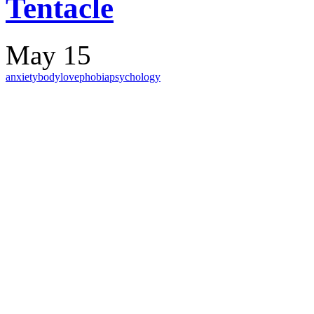
Tentacle
May 15
anxiety
body
love
phobia
psychology