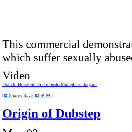
This commercial demonstrat
which suffer sexually abuse
Video
Dot On Horizon
PTSD monster
Multiphase dragons
Origin of Dubstep