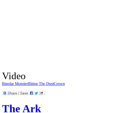
Video
Bipolar Monster
Biting The Dust
Crown
The Ark