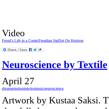
Video
Freud’s Life in a Comic
Freudian Sip
Dot On Horizon
Neuroscience by Textile
April 27
dream
emotion
interior
music
neuroscience
Artwork by Kustaa Saksi. T