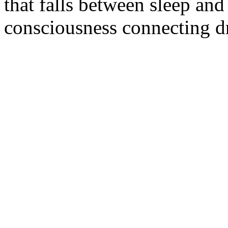
that falls between sleep and
consciousness connecting dr