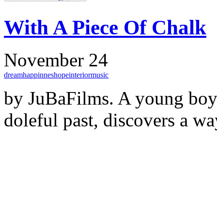
With A Piece Of Chalk
November 24
dream
happinnes
hope
interior
music
by JuBaFilms. A young boy 
doleful past, discovers a wa