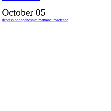
October 05
depression
hope
hospital
mania
neuroscience