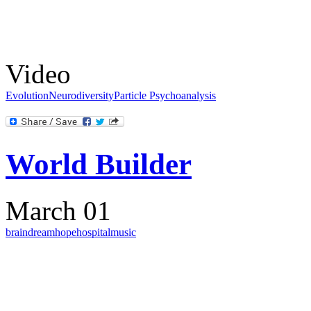
Video
Evolution
Neurodiversity
Particle Psychoanalysis
World Builder
March 01
brain
dream
hope
hospital
music