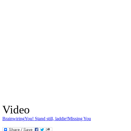
Video
Brainwiring
You! Stand still, laddie!
Missing You