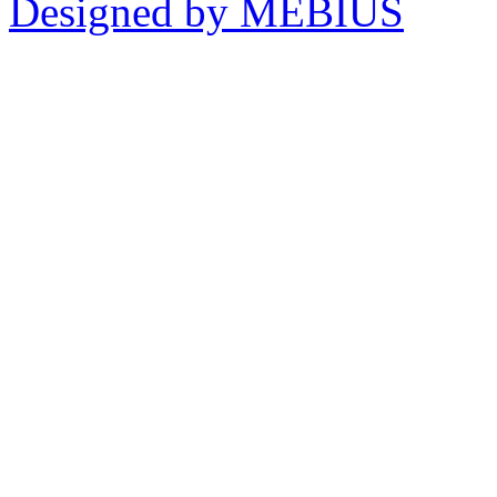
Designed by MEBIUS