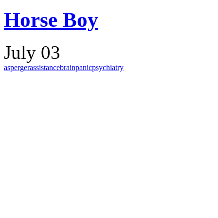
Horse Boy
July 03
asperger
assistance
brain
panic
psychiatry