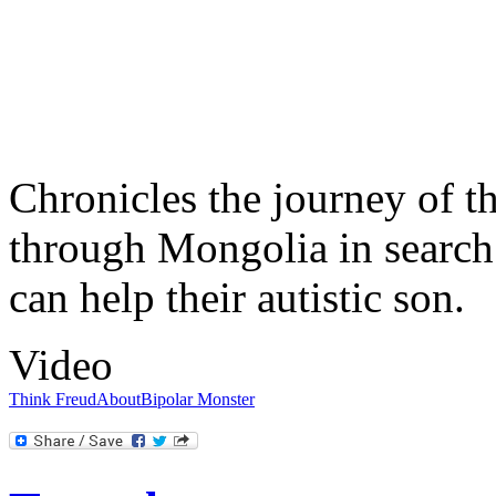
Chronicles the journey of t
through Mongolia in search
can help their autistic son.
Video
Think Freud
About
Bipolar Monster