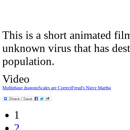
This is a short animated fi
unknown virus that has des
population.
Video
Multiphase dragons
Scales are Correct
Freud's Niece Martha
1
2