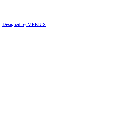
Designed by MEBIUS