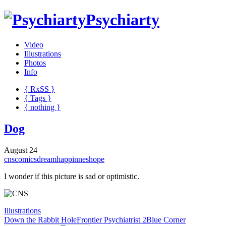
Psychiarty
Video
Illustrations
Photos
Info
{ R
x
SS
}
{ Tags }
{ nothing }
Dog
August 24
cns
comics
dream
happinnes
hope
I wonder if this picture is sad or optimistic.
Illustrations
Down the Rabbit Hole
Frontier Psychiatrist 2
Blue Corner