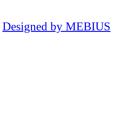
Designed by MEBIUS