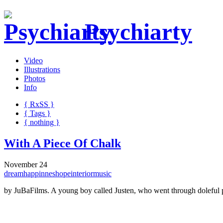
Psychiarty
Video
Illustrations
Photos
Info
{ R
x
SS
}
{ Tags }
{ nothing }
With A Piece Of Chalk
November 24
dream
happinnes
hope
interior
music
by JuBaFilms. A young boy called Justen, who went through doleful pas