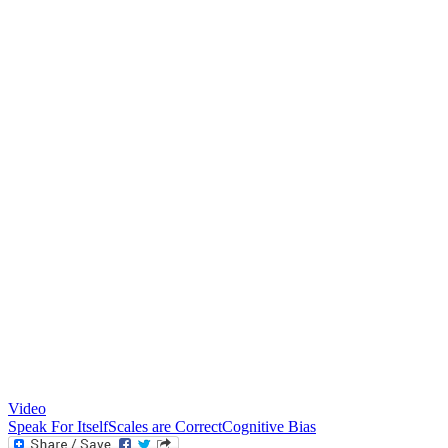
Video
Speak For Itself
Scales are Correct
Cognitive Bias