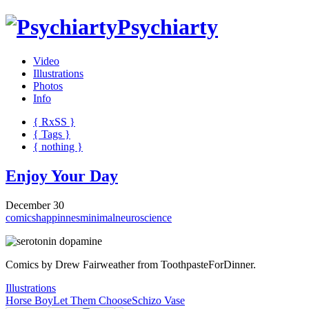
Psychiarty
Video
Illustrations
Photos
Info
{ R
x
SS
}
{ Tags }
{ nothing }
Enjoy Your Day
December 30
comics
happinnes
minimal
neuroscience
Comics by Drew Fairweather from ToothpasteForDinner.
Illustrations
Horse Boy
Let Them Choose
Schizo Vase