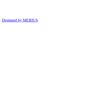
Designed by MEBIUS