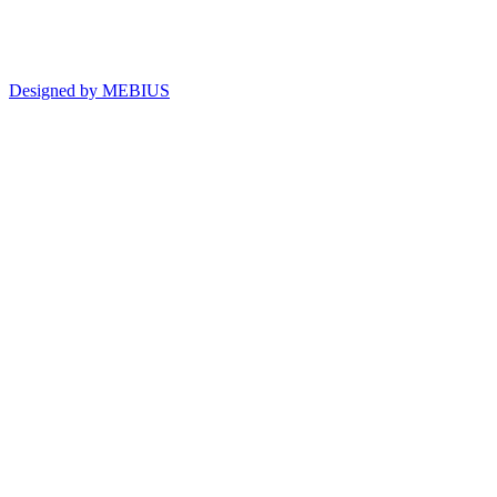
Designed by MEBIUS