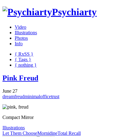
Psychiarty
Video
Illustrations
Photos
Info
{ R
x
SS
}
{ Tags }
{ nothing }
Pink Freud
June 27
dream
freud
minimal
office
trust
Compact Mirror
Illustrations
Let Them Choose
Mornidine
Total Recall