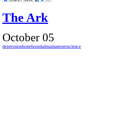
The Ark
October 05
depression
hope
hospital
mania
neuroscience