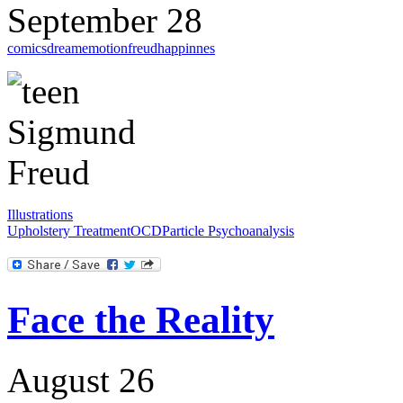
September 28
comics
dream
emotion
freud
happinnes
Illustrations
Upholstery Treatment
OCD
Particle Psychoanalysis
Face the Reality
August 26