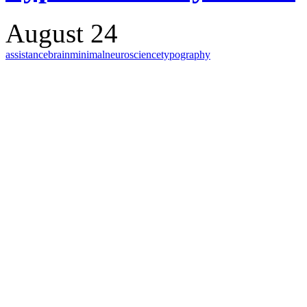
August 24
assistance
brain
minimal
neuroscience
typography