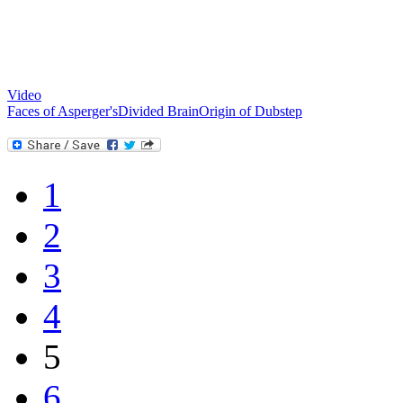
Video
Faces of Asperger's
Divided Brain
Origin of Dubstep
1
2
3
4
5
6