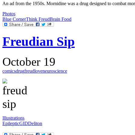
An ad from the 1950s. Mornidine was a drug designed to combat mornin
Photos
Blue Corner
Think Freud
Brain Food
Freudian Sip
October 19
comics
drug
freud
love
neuroscience
Illustrations
Epileptic
GID
Deliton