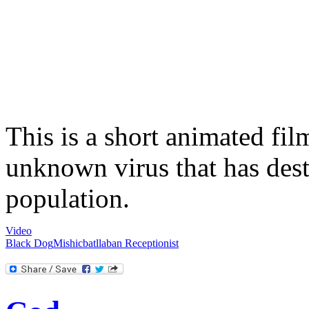
This is a short animated fi
unknown virus that has des
population.
Video
Black Dog
Mishicbatllaban
Receptionist