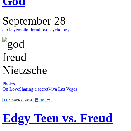
God
September 28
anxiety
emotion
freud
love
psychology
Photos
On Love
Sharing a secret
Viva Las Vegas
Edgy Teen vs. Freud