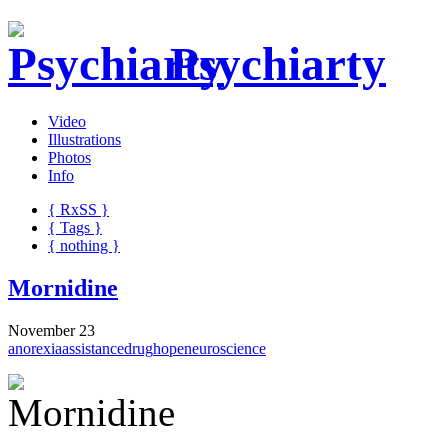
Psychiarty
Video
Illustrations
Photos
Info
{ R
x
SS
}
{ Tags }
{ nothing }
Mornidine
November 23
anorexia
assistance
drug
hope
neuroscience