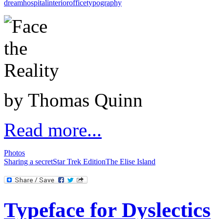
dream
hospital
interior
office
typography
by Thomas Quinn
Read more...
Photos
Sharing a secret
Star Trek Edition
The Elise Island
Typeface for Dyslectics