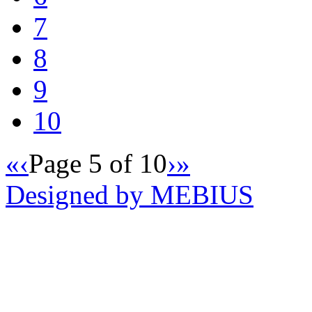
7
8
9
10
«
‹
Page 5 of 10
›
»
Designed by MEBIUS