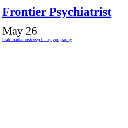
Frontier Psychiatrist
May 26
brain
mania
music
psychiatry
typography