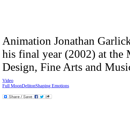
Animation Jonathan Garlick
his final year (2002) at th
Design, Fine Arts and Musi
Video
Full Moon
Deliton
Shaping Emotions