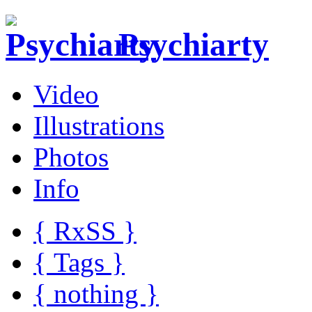
Psychiarty
Video
Illustrations
Photos
Info
{ R
x
SS
}
{ Tags }
{ nothing }