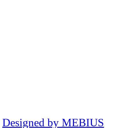
Designed by MEBIUS