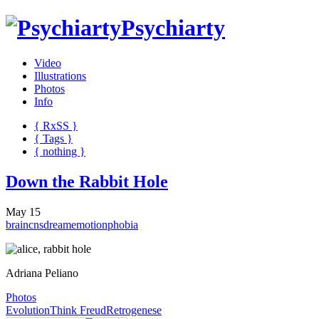
Psychiarty
Video
Illustrations
Photos
Info
{ R
x
SS
}
{ Tags }
{ nothing }
Down the Rabbit Hole
May 15
brain
cns
dream
emotion
phobia
Adriana Peliano
Photos
Evolution
Think Freud
Retrogenese