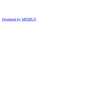
Designed by MEBIUS