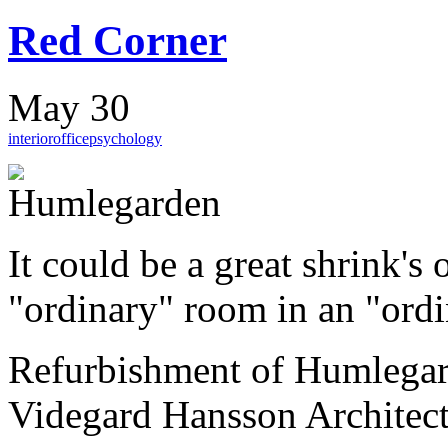
Red Corner
May 30
interior
office
psychology
It could be a great shrink's 
"ordinary" room in an "ordi
Refurbishment of Humlega
Videgard Hansson Architect