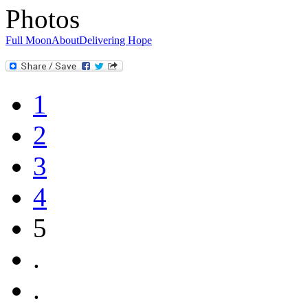
Photos
Full Moon
About
Delivering Hope
1
2
3
4
5
.
.