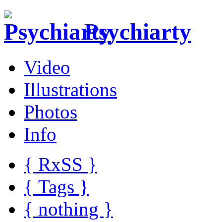
Psychiarty
Video
Illustrations
Photos
Info
{ R
x
SS
}
{ Tags }
{ nothing }