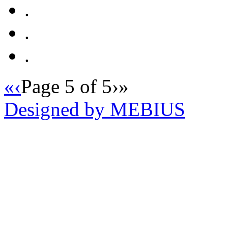
.
.
.
«
‹
Page 5 of 5
›
»
Designed by MEBIUS