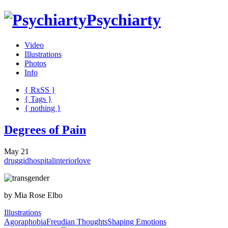
Psychiarty
Video
Illustrations
Photos
Info
{ R
x
SS
}
{ Tags }
{ nothing }
Degrees of Pain
May 21
drug
gid
hospital
interior
love
by Mia Rose Elbo
Illustrations
Agoraphobia
Freudian Thoughts
Shaping Emotions