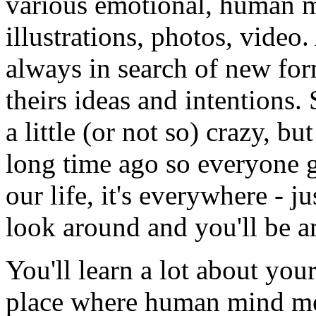
various emotional, human m
illustrations, photos, video.
always in search of new fo
theirs ideas and intentions
a little (or not so) crazy, bu
long time ago so everyone go
our life, it's everywhere - j
look around and you'll be 
You'll learn a lot about you
place where human mind meet