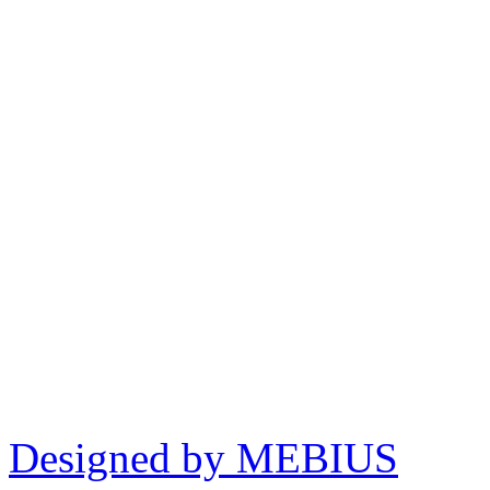
Designed by MEBIUS