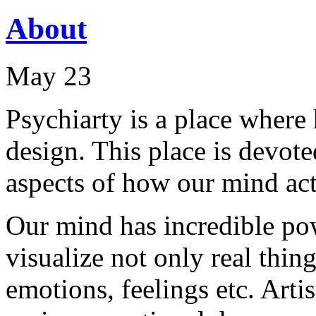
About
May 23
Psychiarty is a place wher
design. This place is devot
aspects of how our mind acts
Our mind has incredible pow
visualize not only real thing
emotions, feelings etc. Arti