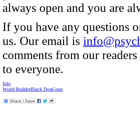
always open and you are al
If you have any questions o
us. Our email is
info@psych
comments from our readers a
to everyone.
Info
World Builder
Black Dog
Guns