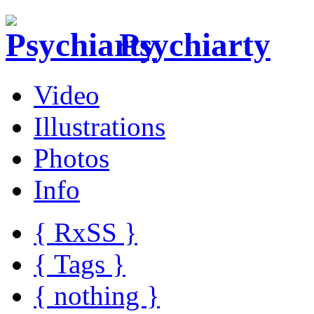
Psychiarty
Video
Illustrations
Photos
Info
{ R
x
SS
}
{ Tags }
{ nothing }