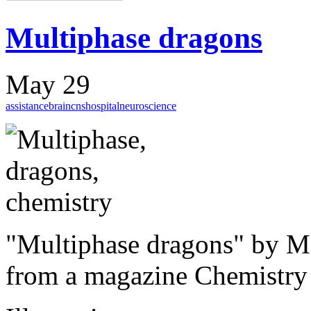
Multiphase dragons
May 29
assistance
brain
cns
hospital
neuroscience
"
Multiphase
dragons"
by Ma
from
a magazine
Chemistry 