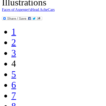
Illustrations
Faces of Asperger's
Head Ache
Cars
1
2
3
4
5
6
7