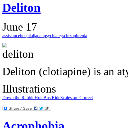
Deliton
June 17
assistance
hospital
japan
psychiatry
schizophrenia
Deliton (clotiapine) is an a
Illustrations
Down the Rabbit Hole
Bus Ride
Scales are Correct
Acrophobia