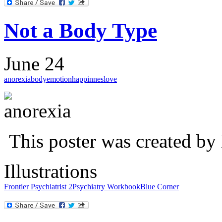
Not a Body Type
June 24
anorexia
body
emotion
happinnes
love
This poster was created by
Illustrations
Frontier Psychiatrist 2
Psychiatry Workbook
Blue Corner