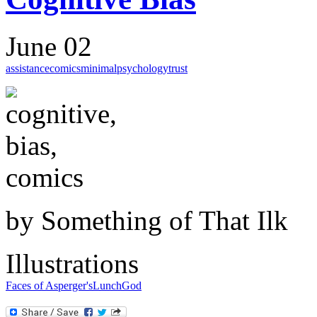
June 02
assistance
comics
minimal
psychology
trust
by Something of That Ilk
Illustrations
Faces of Asperger's
Lunch
God