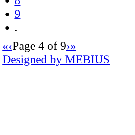
8
9
.
«
‹
Page 4 of 9
›
»
Designed by MEBIUS