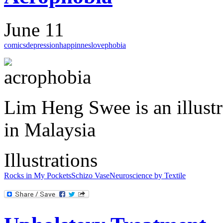
June 11
comics
depression
happinnes
love
phobia
Lim Heng Swee is an illustr
in Malaysia
Illustrations
Rocks in My Pockets
Schizo Vase
Neuroscience by Textile