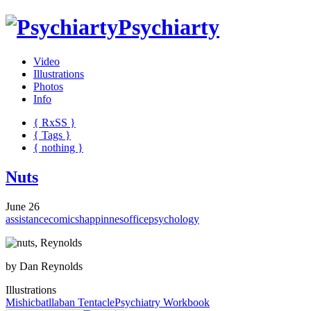
Psychiarty
Video
Illustrations
Photos
Info
{ R
x
SS
}
{ Tags }
{ nothing }
Nuts
June 26
assistance
comics
happinnes
office
psychology
by Dan Reynolds
Illustrations
Mishicbatllaban
Tentacle
Psychiatry Workbook