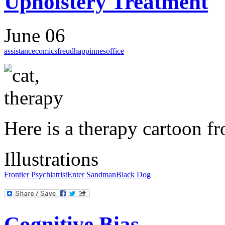
Upholstery Treatment
June 06
assistance
comics
freud
happinnes
office
Here is a therapy cartoon 
Illustrations
Frontier Psychiatrist
Enter Sandman
Black Dog
Cognitive Bias