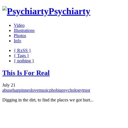
Psychiarty
Video
Illustrations
Photos
Info
{ R
x
SS
}
{ Tags }
{ nothing }
This Is For Real
July 21
abuse
happinnes
love
music
phobia
psychology
trust
Digging in the dirt, to find the places we got hurt...