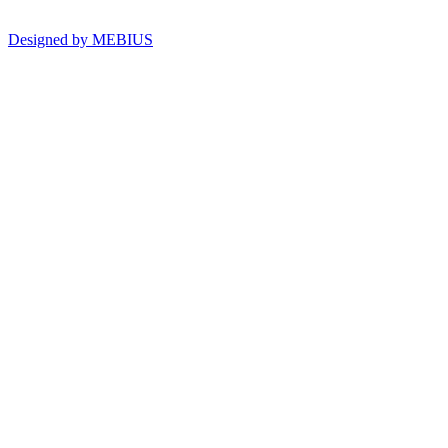
Designed by MEBIUS