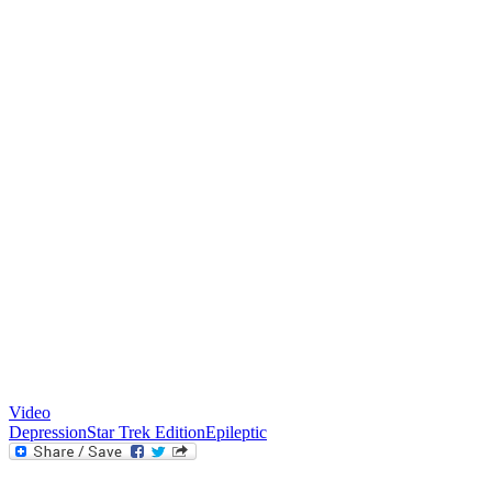
Video
Depression
Star Trek Edition
Epileptic