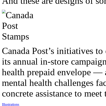
And these are designs of so
Canada Post’s initiatives t
its annual in-store campaig
health prepaid envelope — a
mental health challenges fa
concrete assistance to meet
Illustrations