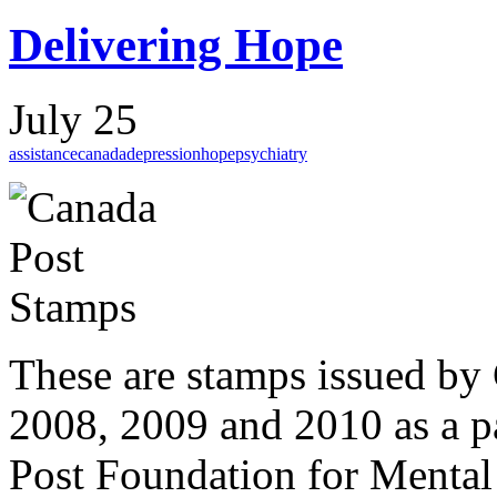
Delivering Hope
July 25
assistance
canada
depression
hope
psychiatry
These are stamps issued by 
2008, 2009 and 2010 as a p
Post Foundation for Mental