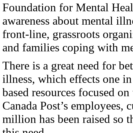
Foundation for Mental Healt
awareness about mental illn
front-line, grassroots organ
and families coping with men
There is a great need for be
illness, which effects one 
based resources focused on 
Canada Post’s employees, c
million has been raised so 
this need.