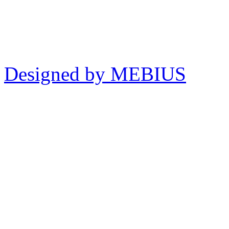
Designed by MEBIUS