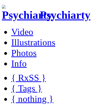
Psychiarty
Video
Illustrations
Photos
Info
{ R
x
SS
}
{ Tags }
{ nothing }