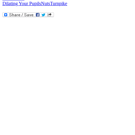
Dilating Your Pupils
Nuts
Turnpike