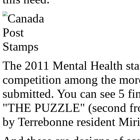
The 2011 Mental Health st
competition among the mor
submitted. You can see 5 fi
"THE PUZZLE" (second from 
by Terrebonne resident Mir