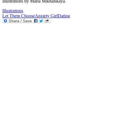
Illustrations by Maria Mikhalskaya.
Illustrations
Let Them Choose
Anxiety Girl
Dating