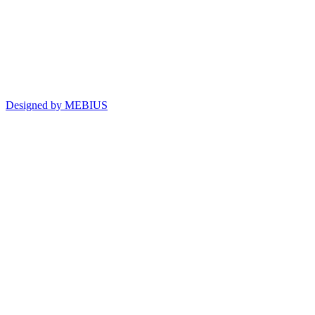
Designed by MEBIUS