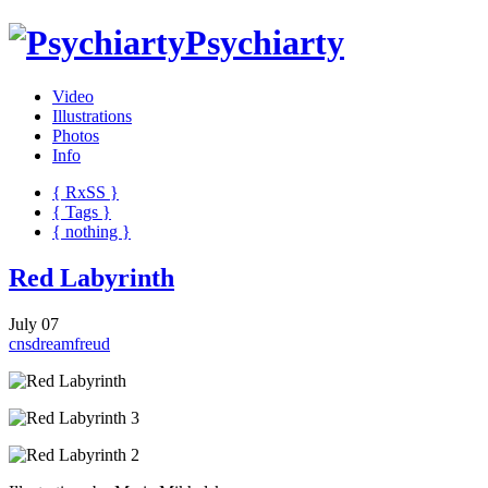
Psychiarty
Video
Illustrations
Photos
Info
{ R
x
SS
}
{ Tags }
{ nothing }
Red Labyrinth
July 07
cns
dream
freud