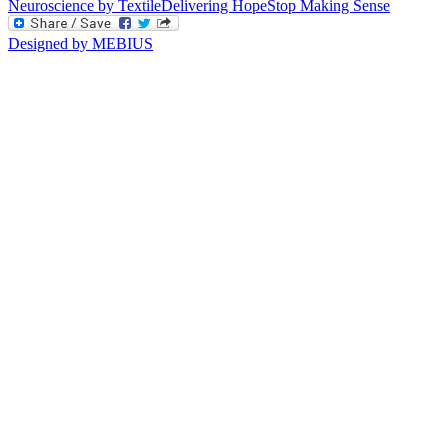
Neuroscience by Textile
Delivering Hope
Stop Making Sense
Designed by MEBIUS