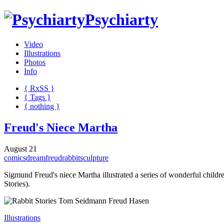
Psychiarty
Video
Illustrations
Photos
Info
{ R
x
SS
}
{ Tags }
{ nothing }
Freud's Niece Martha
August 21
comics
dream
freud
rabbit
sculpture
Sigmund Freud's niece Martha illustrated a series of wonderful chil
Stories).
Illustrations