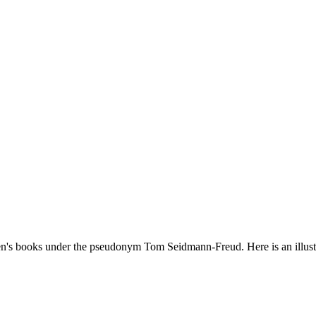
dren's books under the pseudonym Tom Seidmann-Freud. Here is an illu