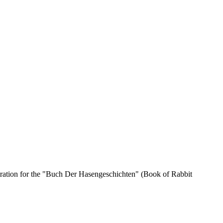
stration for the "Buch Der Hasengeschichten" (Book of Rabbit