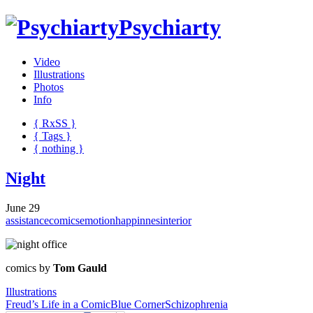
Psychiarty
Video
Illustrations
Photos
Info
{ R
x
SS
}
{ Tags }
{ nothing }
Night
June 29
assistance
comics
emotion
happinnes
interior
comics by
Tom Gauld
Illustrations
Freud’s Life in a Comic
Blue Corner
Schizophrenia